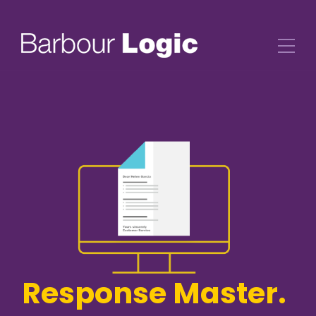
Response Master.