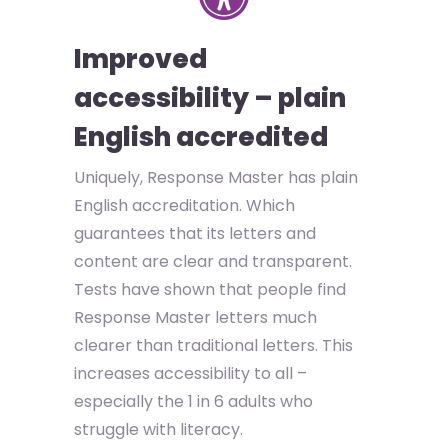
Improved
accessibility – plain
English accredited
Uniquely, Response Master has plain
English accreditation. Which
guarantees that its letters and
content are clear and transparent.
Tests have shown that people find
Response Master letters much
clearer than traditional letters. This
increases accessibility to all –
especially the 1 in 6 adults who
struggle with literacy.