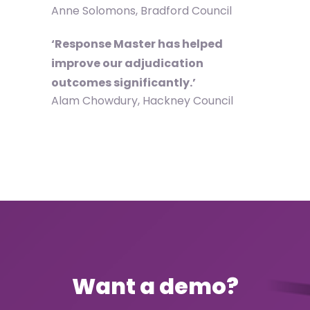
Anne Solomons, Bradford Council
‘Response Master has helped
improve our adjudication
outcomes significantly.’
Alam Chowdury, Hackney Council
Want a demo?