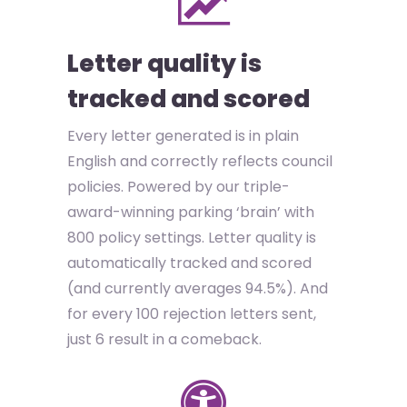
Letter quality is
tracked and scored
Every letter generated is in plain
English and correctly reflects council
policies. Powered by our triple-
award-winning parking ‘brain’ with
800 policy settings. Letter quality is
automatically tracked and scored
(and currently averages 94.5%). And
for every 100 rejection letters sent,
just 6 result in a comeback.