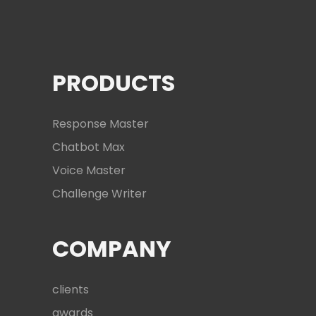
PRODUCTS
Response Master
Chatbot Max
Voice Master
Challenge Writer
COMPANY
clients
awards