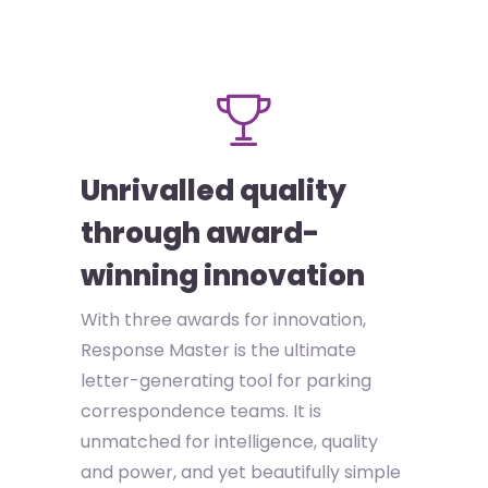
Unrivalled quality
through award-
winning innovation
With three awards for innovation,
Response Master is the ultimate
letter-generating tool for parking
correspondence teams. It is
unmatched for intelligence, quality
and power, and yet beautifully simple