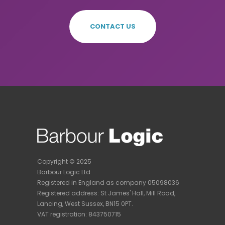
CONTACT US
Copyright © 2025
Barbour Logic Ltd
Registered in England as company 05098036
Registered address:
St James' Hall, Mill Road,
Lancing, West Sussex, BN15 0PT.
VAT registration: 843750715