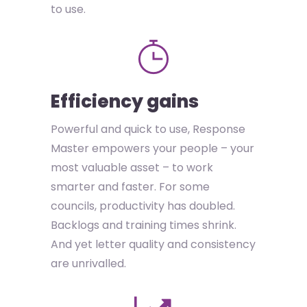
to use.
Efficiency gains
Powerful and quick to use, Response
Master empowers your people – your
most valuable asset – to work
smarter and faster. For some
councils, productivity has doubled.
Backlogs and training times shrink.
And yet letter quality and consistency
are unrivalled.