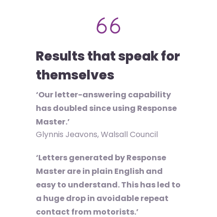
Results that speak for
themselves
‘Our letter-answering capability
has doubled since using Response
Master.’
Glynnis Jeavons, Walsall Council
‘Letters generated by Response
Master are in plain English and
easy to understand. This has led to
a huge drop in avoidable repeat
contact from motorists.’