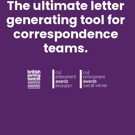
The ultimate letter
generating tool for
correspondence
teams.