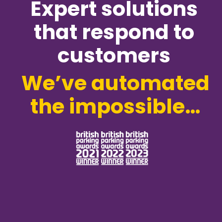
Expert solutions
that respond to
customers
We’ve automated
the impossible…