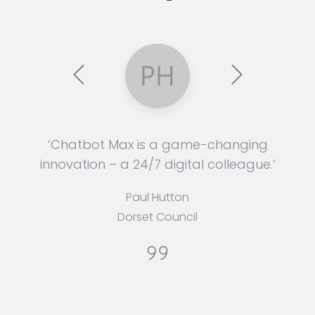
‘Chatbot Max is a game-changing
innovation – a 24/7 digital colleague.’
Paul Hutton
Dorset Council