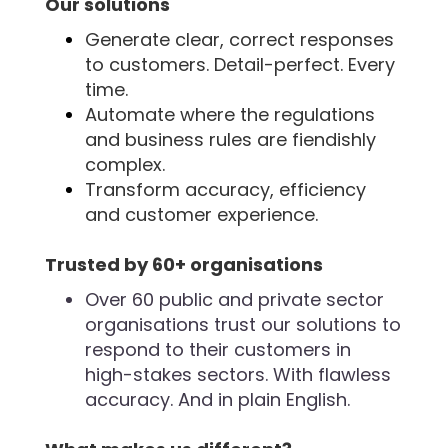
Our solutions
Generate clear, correct responses
to customers. Detail-perfect. Every
time.
Automate where the regulations
and business rules are fiendishly
complex.
Transform accuracy, efficiency
and customer experience.
Trusted by 60+ organisations
Over 60 public and private sector
organisations trust our solutions to
respond to their customers in
high-stakes sectors. With flawless
accuracy. And in plain English.