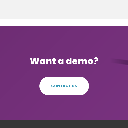
Want a demo?
CONTACT US