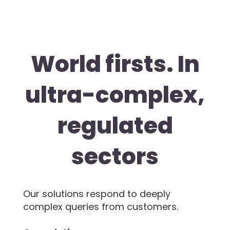
World firsts. In
ultra-complex,
regulated
sectors
Our solutions respond to deeply
complex queries from customers.