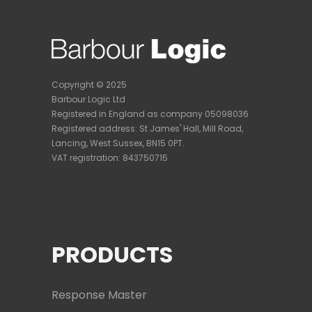
Copyright © 2025
Barbour Logic Ltd
Registered in England as company 05098036
Registered address:
St James' Hall, Mill Road,
Lancing, West Sussex, BN15 0PT.
VAT registration: 843750715
PRODUCTS
Response Master