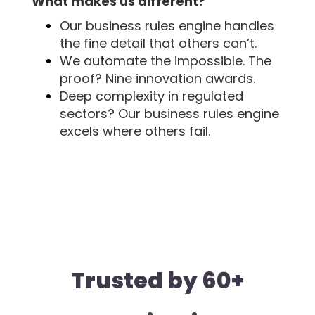
What makes us different?
Our business rules engine handles
the fine detail that others can’t.
We automate the impossible. The
proof? Nine innovation awards.
Deep complexity in regulated
sectors? Our business rules engine
excels where others fail.
Trusted by 60+