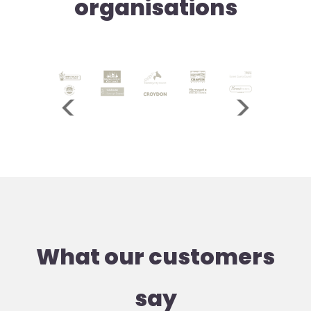
organisations
What our customers
say